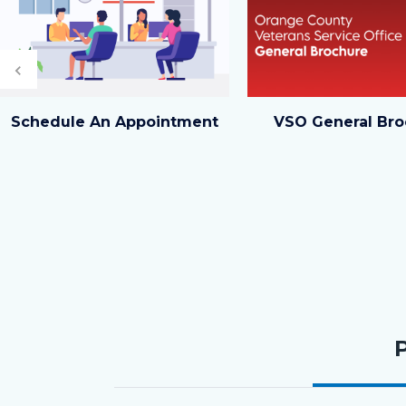
Previous
In-
Orange
Schedule An Appointment
VSO General Bro
Person
County
Meeting_TitleCard
Veterans
(1080x1080px)_0.png
Service
Office
General
Brochure_Website
Tabbed
Card.png
content
section