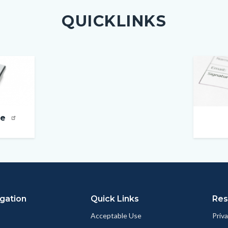
QUICKLINKS
Image
ne
gation
Quick Links
Res
Acceptable Use
Priva