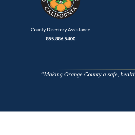
relate
to
Body
County Directory Assistance
855.886.5400
Making Orange County a safe, healthy,