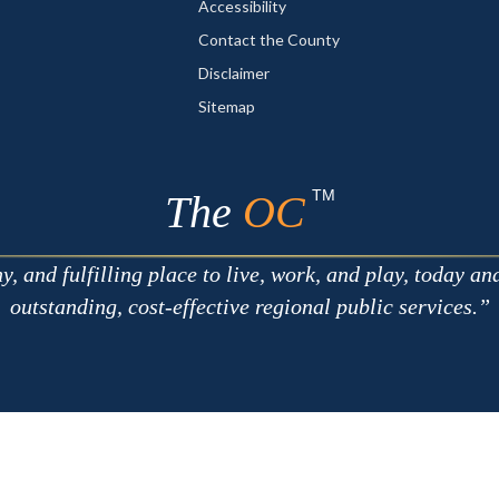
Accessibility
Contact the County
Disclaimer
Sitemap
TM
The
OC
 and fulfilling place to live, work, and play, today an
outstanding, cost-effective regional public services.