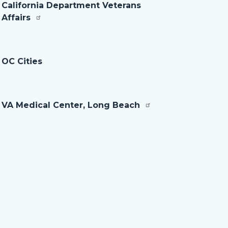
California Department Veterans
Affairs
OC Cities
VA Medical Center, Long Beach