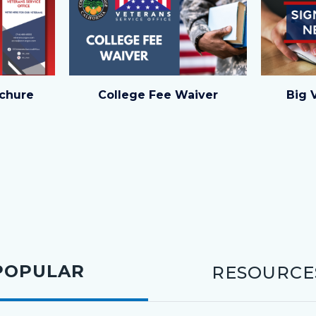
1.png
4.png
chure
College Fee Waiver
Big 
POPULAR
RESOURCE