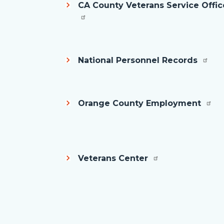
CA County Veterans Service Offic
National Personnel Records
Orange County Employment
Veterans Center