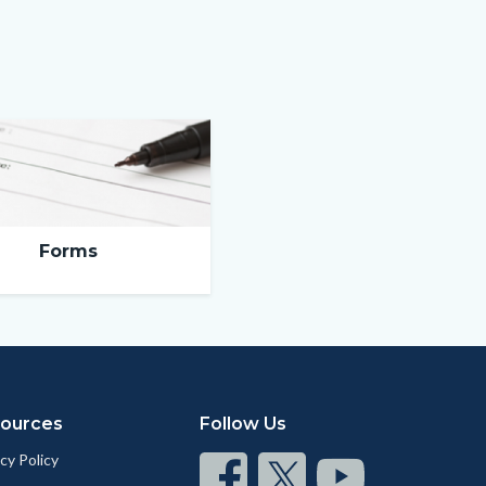
Forms
ources
Follow Us
cy Policy
Connect
Connect
Connect