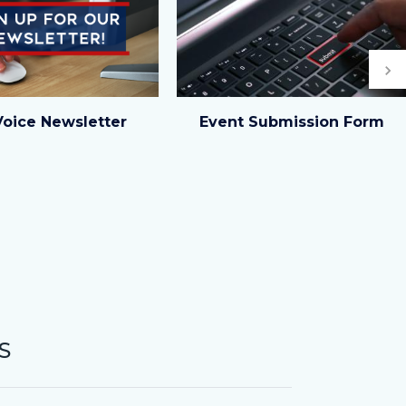
Ne
Event
Voice Newsletter
Event Submission Form
Form_highlight
image.jpg
S