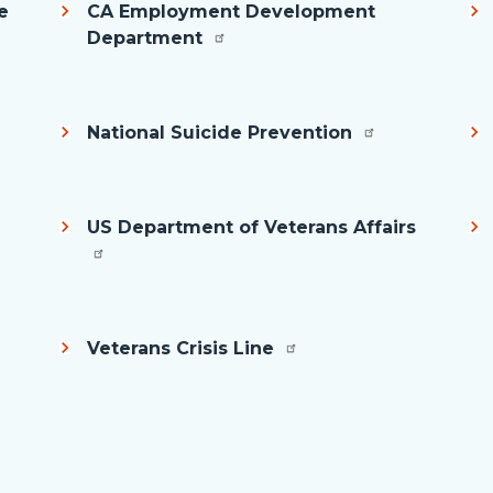
e
CA Employment Development
Department
National Suicide Prevention
US Department of Veterans Affairs
Veterans Crisis Line