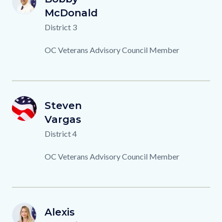
BM
Name
Last
McDonald
Name
Titles
District 3
Description
OC Veterans Advisory Council Member
OCVAC-
First
Steven
Image
Image
SV
Member-
Name
Last
Vargas
Name
Background.png
Titles
District 4
Description
OC Veterans Advisory Council Member
A.FEDERICO.png
First
Alexis
Image
Image
AF