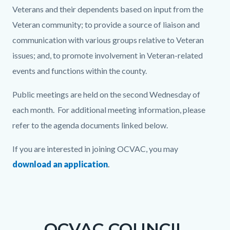
Veterans and their dependents based on input from the
Veteran community; to provide a source of liaison and
communication with various groups relative to Veteran
issues; and, to promote involvement in Veteran-related
events and functions within the county.
Public meetings are held on the second Wednesday of
each month. For additional meeting information, please
refer to the agenda documents linked below.
If you are interested in joining OCVAC, you may
download an application
.
Links
Content
Body
in
block
this
block-
OCVAC COUNCIL