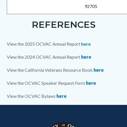
92705
REFERENCES
Links
Content
Body
in
block
this
block-
View the 2025 OCVAC Annual Report
here
section
230606639-
relate
1786305625
View the 2024 OCVAC Annual Report
here
to
View the California Veterans Resource Book
here
Body
View the OCVAC Speaker Request Form
here
View the OCVAC Bylaws
here
Content
Body
Links
Links
block
in
in
block-
this
this