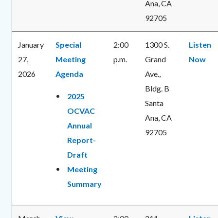
Ana, CA
92705
January
Special
2:00
1300 S.
Listen
27,
Meeting
p.m.
Grand
Now
2026
Agenda
Ave.,
Bldg. B
2025
Santa
OCVAC
Ana, CA
Annual
92705
Report-
Draft
Meeting
Summary