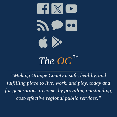
Connect
Connect
Connect
on
on
on
Facebook
Twitter
Youtube
Connect
Connect
Connect
with
on
on
RSS
Chat
Flickr
Connect
Connect
on
on
Apple
Google
TM
The
OC
Making Orange County a safe, healthy, and
fulfilling place to live, work, and play, today and
for generations to come, by providing outstanding,
cost-effective regional public services.