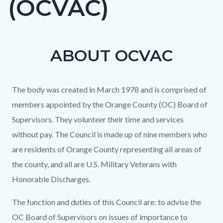
(OCVAC)
ABOUT OCVAC
Content
Content
Body
block
block
block-
block-
The body was created in March 1978 and is comprised of
countyoc-
1722060710-
members appointed by the Orange County (OC) Board of
content
1786305624
Supervisors. They volunteer their time and services
without pay. The Council is made up of nine members who
are residents of Orange County representing all areas of
the county, and all are U.S. Military Veterans with
Honorable Discharges.
The function and duties of this Council are: to advise the
OC Board of Supervisors on issues of importance to