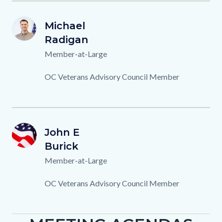
M.RADIGAN.png
First
Michael
Image
Image
MR
Name
Last
Radigan
Name
Titles
Member-at-Large
Description
OC Veterans Advisory Council Member
OCVAC-
First
John E
Image
Image
JB
Member-
Name
Last
Burick
Name
Background.png
Titles
Member-at-Large
Description
OC Veterans Advisory Council Member
Content
Body