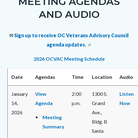
MEETING AGENDAS
block
AND AUDIO
block-
1396169730-
✉
Sign up to receive OC Veterans Advisory Council
1786305625
agenda updates.
2026 OCVAC Meeting Schedule
Date
Agendas
Time
Location
Audio
January
View
2:00
1300 S.
Listen
14,
Agenda
p.m.
Grand
Now
2026
Ave.,
Meeting
Bldg. B
Summary
Santa