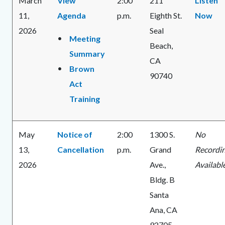
March
View
2:00
211
Listen
11,
Agenda
p.m.
Eighth St.
Now
2026
Seal
Meeting
Beach,
Summary
CA
Brown
90740
Act
Training
May
Notice of
2:00
1300 S.
No
13,
Cancellation
p.m.
Grand
Recordi
2026
Ave.,
Availabl
Bldg. B
Santa
Ana, CA
92705