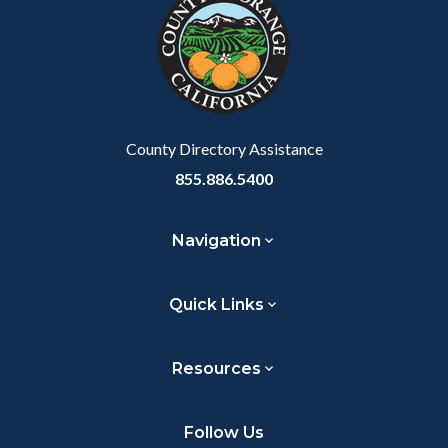
customjs
section
section
relate
relate
to
to
Body
Body
County Directory Assistance
855.886.5400
Navigation
Quick Links
Resources
Follow Us