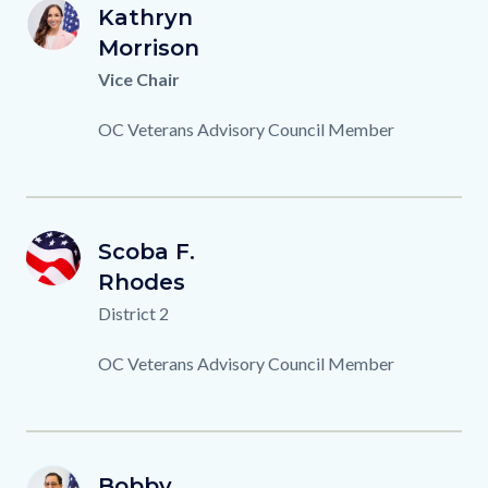
K.MORRISON_0.png
First
Kathryn
Image
Image
KM
Name
Last
Morrison
Name
Titles
Vice Chair
Description
OC Veterans Advisory Council Member
OCVAC-
First
Scoba F.
Image
Image
SR
Member-
Name
Last
Rhodes
Name
Background.png
Titles
District 2
Description
OC Veterans Advisory Council Member
B.MACDONALD.png
First
Bobby
Image
Image