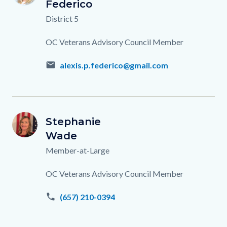
Name
Last
Federico
Name
Titles
District 5
Description
OC Veterans Advisory Council Member
email
alexis.p.federico@gmail.com
Stephanie-
First
Stephanie
Image
Image
SW
Wade.png
Name
Last
Wade
Name
Titles
Member-at-Large
Description
OC Veterans Advisory Council Member
phone
(657) 210-0394