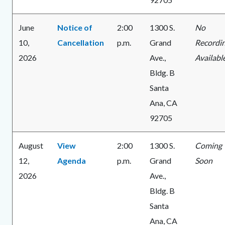
June
Notice of
2:00
1300 S.
No
10,
Cancellation
p.m.
Grand
Recordi
2026
Ave.,
Availabl
Bldg. B
Santa
Ana, CA
92705
August
View
2:00
1300 S.
Coming
12,
Agenda
p.m.
Grand
Soon
2026
Ave.,
Bldg. B
Santa
Ana, CA