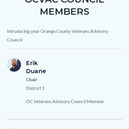
section
1265854154-
MEMBERS
relate
1786305624
to
Body
Introducing your Orange County Veterans Advisory
Council:
E.DUANE_.png
First
Erik
Image
Image
ED
Name
Last
Duane
Name
Titles
Chair
District 1
Description
OC Veterans Advisory Council Member