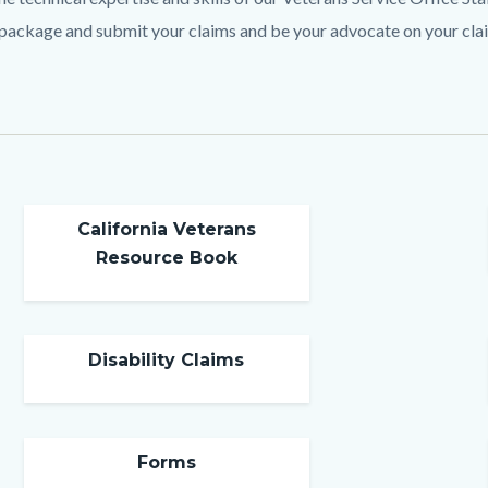
c-
 package and submit your claims and be your advocate on your cla
California Veterans
Resource Book
Disability Claims
Forms