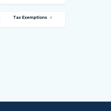
Tax Exemptions