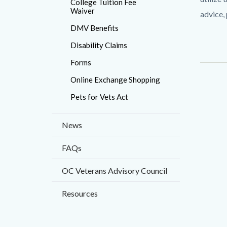
College Tuition Fee
countyo
Waiver
advice,
content
DMV Benefits
Disability Claims
Forms
Online Exchange Shopping
Pets for Vets Act
News
FAQs
OC Veterans Advisory Council
Resources