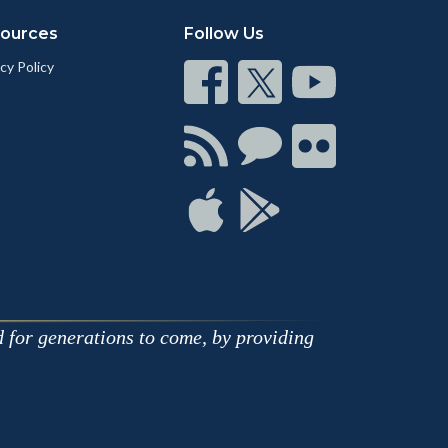
ources
Follow Us
cy Policy
Connect
Connect
Connect
on
on
on
Facebook
Twitter
Youtube
Connect
Connect
Connect
with
on
on
RSS
Chat
Flickr
Connect
Connect
on
on
Apple
Google
d for generations to come, by providing