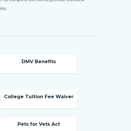
ims.
DMV Benefits
College Tuition Fee Waiver
Pets for Vets Act