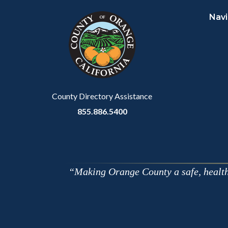
block
in
Navi
block-
this
customjs
section
relate
to
Body
County Directory Assistance
855.886.5400
Making Orange County a safe, healthy,