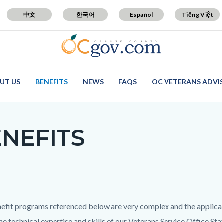
中文
한국어
Español
Tiếng Việt
UT US
BENEFITS
NEWS
FAQS
OC VETERANS ADVI
NEFITS
c-
efit programs referenced below are very complex and the applica
the technical expertise and skills of our Veterans Service Office St