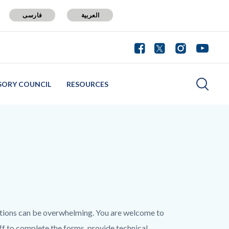
فارسی
العربية
SORY COUNCIL
RESOURCES
tions can be overwhelming. You are welcome to
aff to complete the forms, provide technical