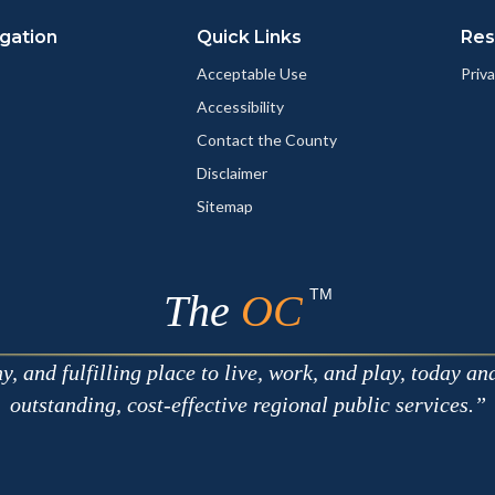
gation
Quick Links
Res
Acceptable Use
Priva
Accessibility
Contact the County
Disclaimer
Sitemap
TM
The
OC
 and fulfilling place to live, work, and play, today an
outstanding, cost-effective regional public services.