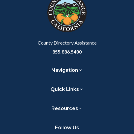
customjs
section
relate
to
Body
County Directory Assistance
855.886.5400
Navigation
Quick Links
Resources
Follow Us