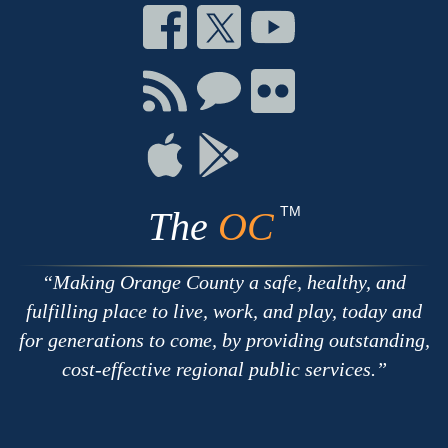
Connect
Connect
Connect
on
on
on
Facebook
Twitter
Youtube
Connect
Connect
Connect
with
on
on
RSS
Chat
Flickr
Connect
Connect
on
on
Apple
Google
TM
The
OC
Making Orange County a safe, healthy, and
fulfilling place to live, work, and play, today and
for generations to come, by providing outstanding,
cost-effective regional public services.