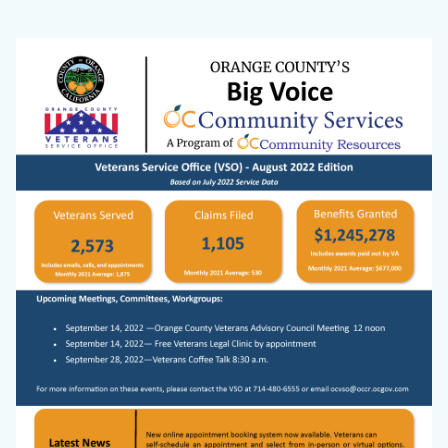
VSO
Body
Image
Website
Big
Voice
Cover
Photo.png