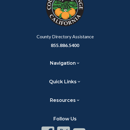
customjs
section
relate
to
Body
County Directory Assistance
855.886.5400
Navigation
Quick Links
Resources
Follow Us