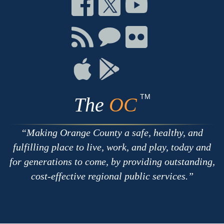
Connect
Connect
Connect
on
on
on
Facebook
Twitter
Youtube
Connect
Connect
Connect
with
on
on
RSS
Chat
Flickr
Connect
Connect
on
on
Apple
Google
TM
The
OC
Making Orange County a safe, healthy, and
fulfilling place to live, work, and play, today and
for generations to come, by providing outstanding,
cost-effective regional public services.