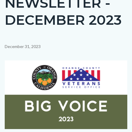
NEWSLETTER -
countyoc-
DECEMBER 2023
page-
title
Content
December 31, 2023
block
block-
Image
countyoc-
content