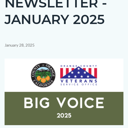
NEWSLETTER -
countyoc-
JANUARY 2025
page-
title
Content
January 28, 2025
block
block-
Image
countyoc-
content