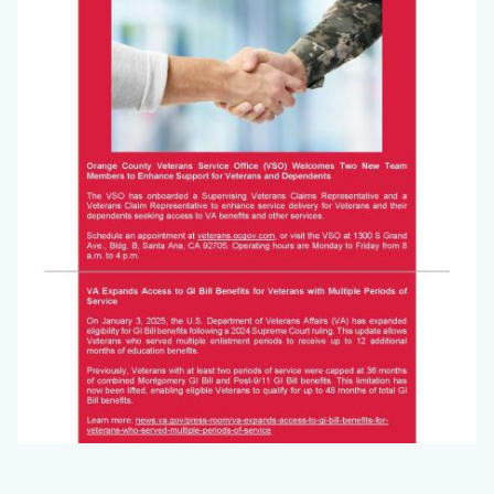
Jan
2025_Page_2.jpg