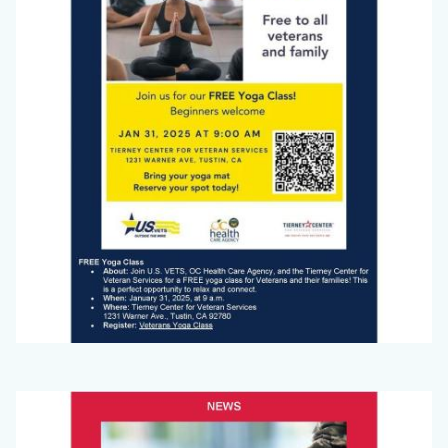
Jan
2025_Page_1.jpg
Big
Image
Voice