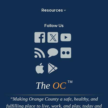
Resources
Follow Us
Connect
Connect
Connect
on
on
on
Facebook
Twitter
Youtube
Connect
Connect
Connect
with
on
on
RSS
Chat
Flickr
Connect
Connect
on
on
Apple
Google
TM
The
OC
Making Orange County a safe, healthy, and
fulfilling place to live, work, and play, today and