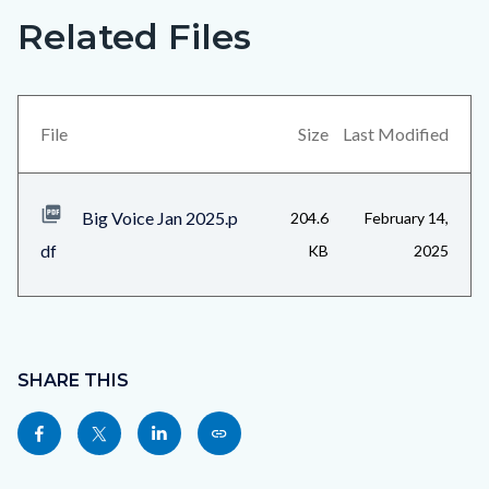
Related Files
Big
Content
Voice
block
Jan
block-
2025_Page_4.jpg
views-
File
Size
Last Modified
block-
related-
Big Voice Jan 2025.p
204.6
February 14,
files-
df
KB
2025
block-
1
Content
block
SHARE THIS
block-
Share
Share
Share
Copy
sociallinksblock
this
this
this
this