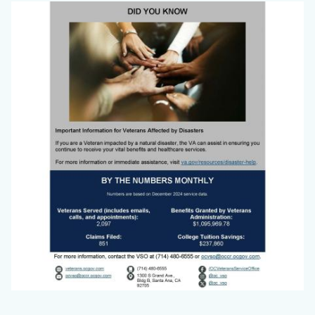
Big
Image
Voice
Jan
2025_Page_3.jpg