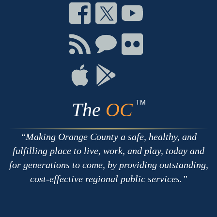
Connect
Connect
Connect
on
on
on
Facebook
Twitter
Youtube
Connect
Connect
Connect
with
on
on
RSS
Chat
Flickr
Connect
Connect
on
on
Apple
Google
TM
The
OC
Making Orange County a safe, healthy, and
fulfilling place to live, work, and play, today and
for generations to come, by providing outstanding,
cost-effective regional public services.