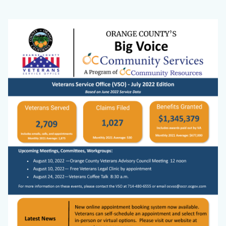
VSO
Body
Image
Website
Big
Voice
Cover
Photo.png