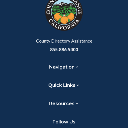
customjs
section
relate
to
Body
County Directory Assistance
855.886.5400
Navigation
Quick Links
Resources
Follow Us