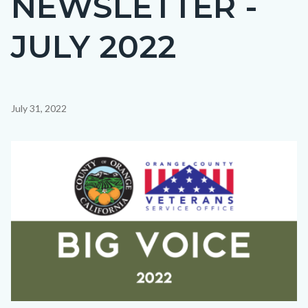
NEWSLETTER -
countyoc-
JULY 2022
page-
title
Content
July 31, 2022
block
block-
Image
countyoc-
content