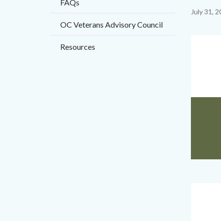
FAQs
title
Content
July 31, 
OC Veterans Advisory Council
block
block-
Image
Resources
countyo
content
2023_Bi
Body
Voice
Cover