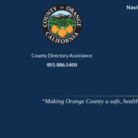
Navi
block-
this
customjs
section
relate
to
Body
County Directory Assistance
855.886.5400
Making Orange County a safe, healthy,