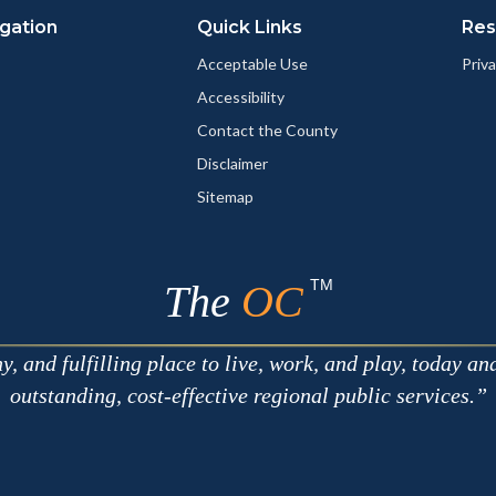
gation
Quick Links
Res
Acceptable Use
Priva
Accessibility
Contact the County
Disclaimer
Sitemap
TM
The
OC
 and fulfilling place to live, work, and play, today an
outstanding, cost-effective regional public services.