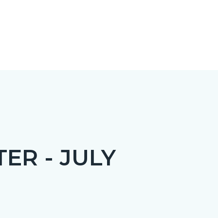
ER - JULY