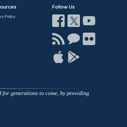
ources
Follow Us
cy Policy
Connect
Connect
Connect
on
on
on
Facebook
Twitter
Youtube
Connect
Connect
Connect
with
on
on
RSS
Chat
Flickr
Connect
Connect
on
on
Apple
Google
d for generations to come, by providing