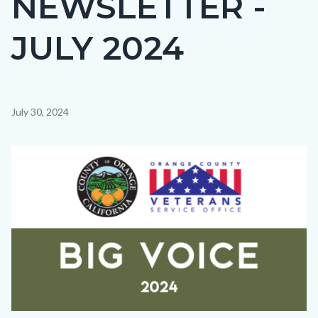
NEWSLETTER -
countyoc-
JULY 2024
page-
title
Content
July 30, 2024
block
block-
Image
countyoc-
content