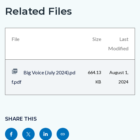
Related Files
Big
Content
Voice
block
(July
block-
2024)_Page_5.png
views-
File
Size
Last
block-
Modified
related-
files-
Big Voice (July 2024).pd
664.13
August 1,
block-
f.pdf
KB
2024
1
Content
block
SHARE THIS
block-
Share
Share
Share
Copy
sociallinksblock