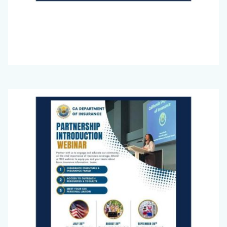
Big
Image
Voice
Newsletter
July
2025_Page_1.jpg