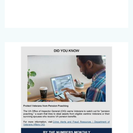
Big
Image
Voice
Newsletter
July
2025_Page_4.jpg