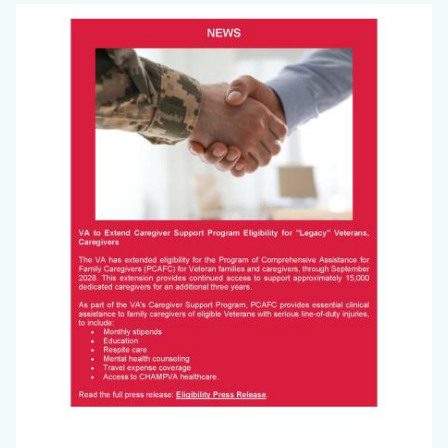
Big
Image
Voice
Newsletter
July
2025_Page_3.jpg