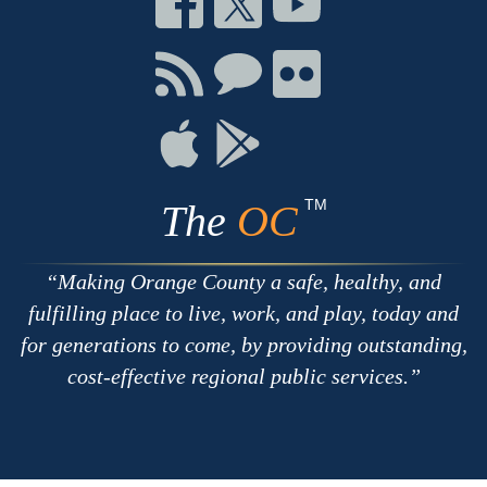
on
on
on
Facebook
Twitter
Youtube
Connect
Connect
Connect
with
on
on
RSS
Chat
Flickr
Connect
Connect
on
on
Apple
Google
TM
The
OC
Making Orange County a safe, healthy, and
fulfilling place to live, work, and play, today and
for generations to come, by providing outstanding,
cost-effective regional public services.