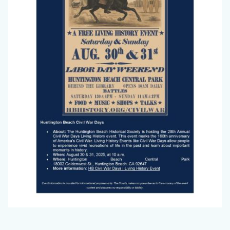
2025_Page_2.jpg