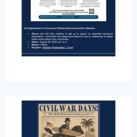
Big
Image
Voice
Newsletter
July