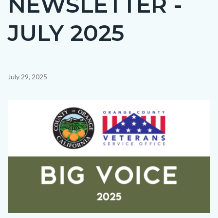
NEWSLETTER -
countyoc-
JULY 2025
page-
title
Content
July 29, 2025
block
block-
Image
countyoc-
content