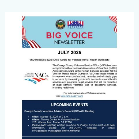
2025
Body
Image
Big
Voice
Cover
Image.png