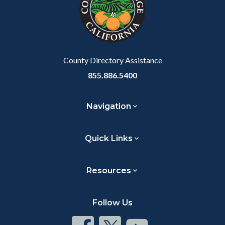
relate
to
Body
County Directory Assistance
855.886.5400
Navigation
Quick Links
Resources
Follow Us
Connect
Connect
Connect