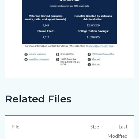
Related Files
Big
Content
Voice
block
(June
block-
2024)_Page_4.jpg
views-
File
Size
Last
block-
Modified