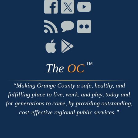
Connect
Connect
Connect
on
on
on
Facebook
Twitter
Youtube
Connect
Connect
Connect
with
on
on
RSS
Chat
Flickr
Connect
Connect
on
on
Apple
Google
TM
The
OC
Making Orange County a safe, healthy, and
fulfilling place to live, work, and play, today and
for generations to come, by providing outstanding,
cost-effective regional public services.