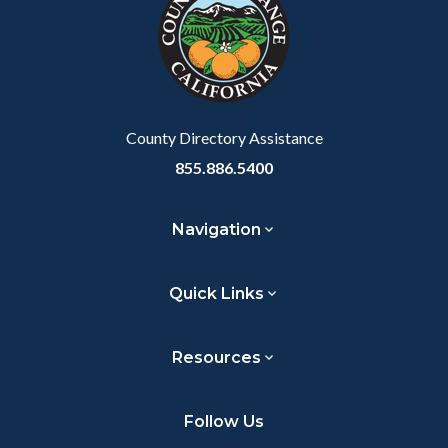
customjs
section
relate
to
Body
County Directory Assistance
855.886.5400
Navigation
Quick Links
Resources
Follow Us