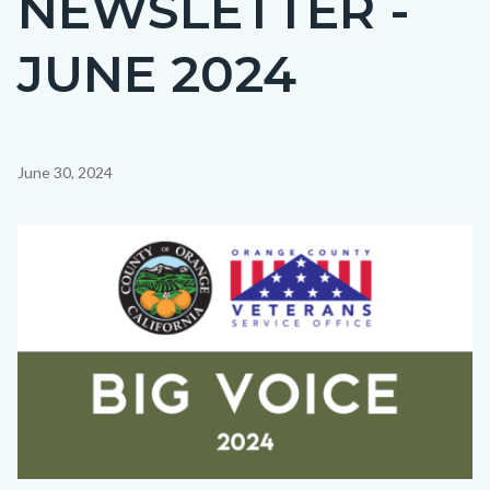
NEWSLETTER -
countyoc-
JUNE 2024
page-
title
Content
June 30, 2024
block
block-
Image
countyoc-
content