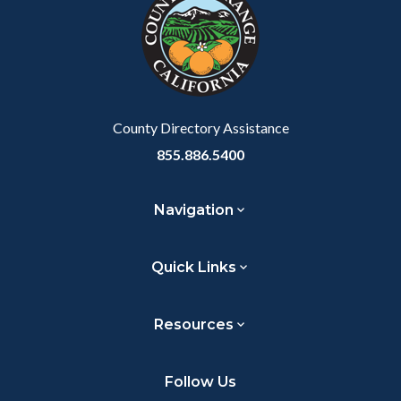
customjs
section
relate
to
Body
County Directory Assistance
855.886.5400
Navigation
Quick Links
Resources
Follow Us