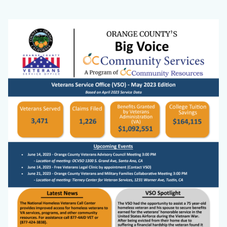
2023_Big
Body
Image
Voice
Cover
Image.png