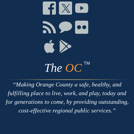
Connect
Connect
Connect
on
on
on
Facebook
Twitter
Youtube
Connect
Connect
Connect
with
on
on
RSS
Chat
Flickr
Connect
Connect
on
on
Apple
Google
TM
The
OC
Making Orange County a safe, healthy, and
fulfilling place to live, work, and play, today and
for generations to come, by providing outstanding,
cost-effective regional public services.