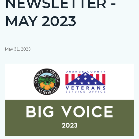
NEWSLETTER -
countyoc-
MAY 2023
page-
title
Content
May 31, 2023
block
block-
Image
countyoc-
content