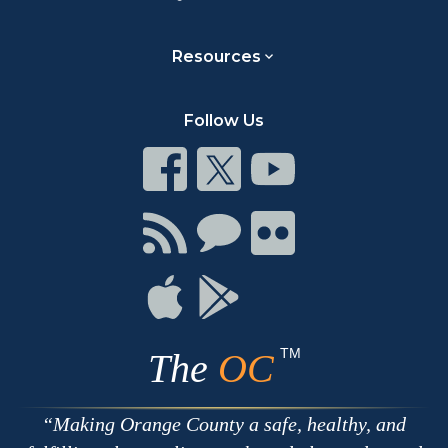
Resources
Follow Us
Connect
Connect
Connect
on
on
on
Facebook
Twitter
Youtube
Connect
Connect
Connect
with
on
on
RSS
Chat
Flickr
Connect
Connect
on
on
Apple
Google
TM
The
OC
Making Orange County a safe, healthy, and