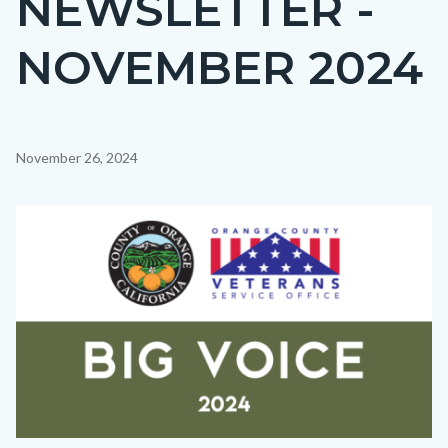
NEWSLETTER -
countyoc-
NOVEMBER 2024
page-
title
Content
November 26, 2024
block
block-
Image
countyoc-
content