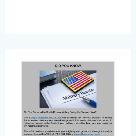
Big
Image
Voice
(November
2024)_Page_2.jpg