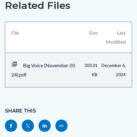
Related Files
Big
Content
Voice
block
(November
block-
2024)_Page_3.jpg
views-
File
Size
Last
block-
Modified
related-
files-
Big Voice (November 20
303.01
December 6,
block-
24).pdf
KB
2024
1
Content
block
SHARE THIS
block-
Share
Share
Share
Copy
sociallinksblock
this
this
this
this