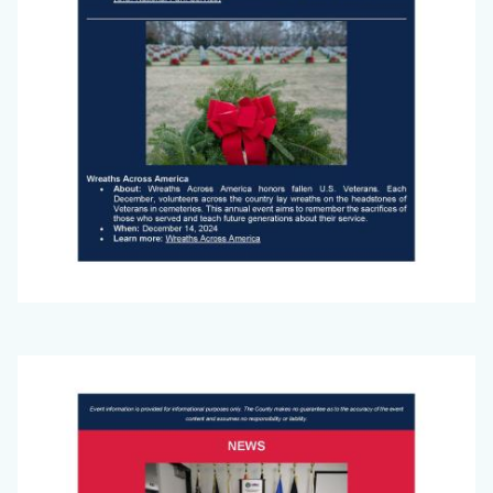
Big
Image
Voice
(November
2024)_Page_1.jpg