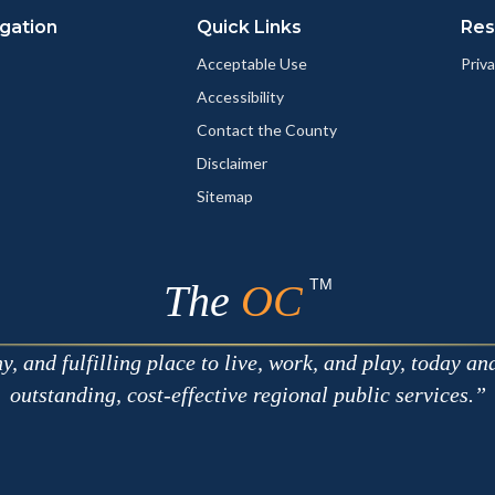
gation
Quick Links
Res
Acceptable Use
Priva
Accessibility
Contact the County
Disclaimer
Sitemap
TM
The
OC
 and fulfilling place to live, work, and play, today an
outstanding, cost-effective regional public services.