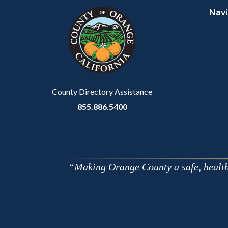
Navi
block-
this
customjs
section
relate
to
Body
County Directory Assistance
855.886.5400
Making Orange County a safe, healthy,