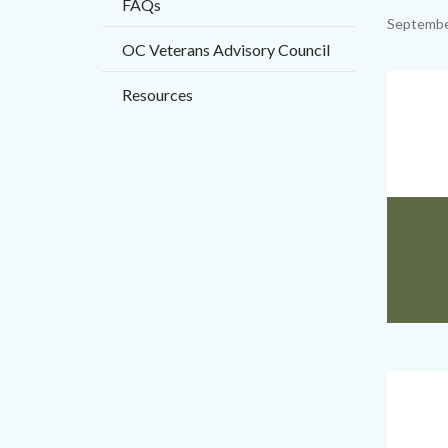
FAQs
title
Content
Septembe
OC Veterans Advisory Council
block
block-
Image
Resources
countyo
content
VSO
Body
Website
Big