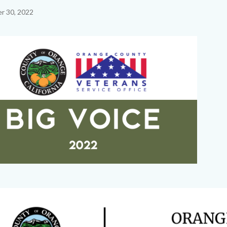
r 30, 2022
c-
Image