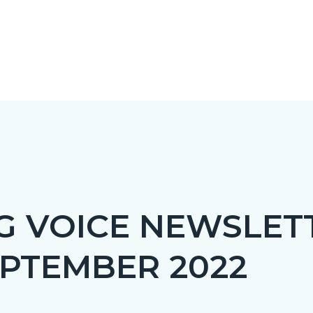
NT
G VOICE NEWSLETT
EPRETITLE
PTEMBER 2022
c-