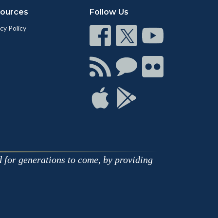
ources
Follow Us
cy Policy
Connect
Connect
Connect
on
on
on
Facebook
Twitter
Youtube
Connect
Connect
Connect
with
on
on
RSS
Chat
Flickr
Connect
Connect
on
on
Apple
Google
d for generations to come, by providing