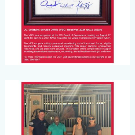
Big
Image
Voice
(September
2024)_Page_4.jpg