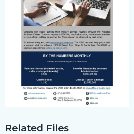
Related Files
Big
Content