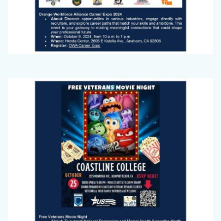
Big
Image
Voice
(September
2024)_Page_2.jpg