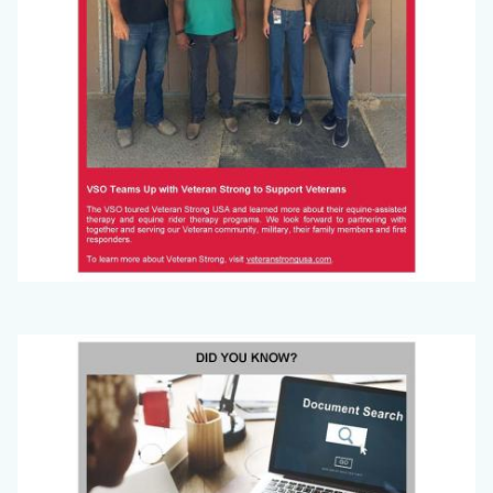
Big
Image
Voice
(September
2024)_Page_5.jpg