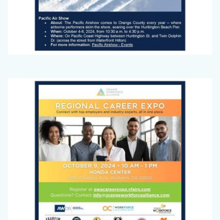
Big
Image
Voice
(September
2024)_Page_1.jpg