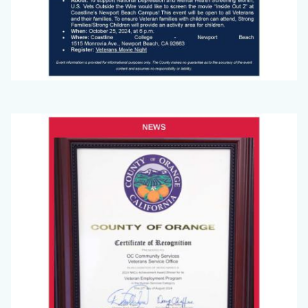
Big
Image
Voice
(September
2024)_Page_3.jpg