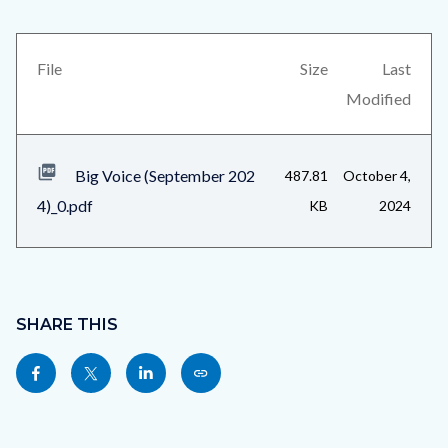
Voice
block
(September
block-
2024)_Page_6.jpg
views-
File
Size
Last
block-
Modified
related-
files-
Big Voice (September 202
487.81
October 4,
block-
4)_0.pdf
KB
2024
1
Content
block
SHARE THIS
block-
Share
Share
Share
Copy
sociallinksblock
this
this
this
this
page
page
page
page