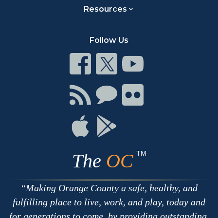
Resources
Follow Us
Connect
Connect
Connect
on
on
on
Facebook
Twitter
Youtube
Connect
Connect
Connect
with
on
on
RSS
Chat
Flickr
Connect
Connect
on
on
Apple
Google
TM
The
OC
Making Orange County a safe, healthy, and
fulfilling place to live, work, and play, today and
for generations to come, by providing outstanding,